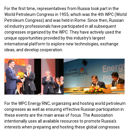
For the first time, representatives from Russia took part in the
World Petroleum Congress in 1955, which was the 4th WPC (World
Petroleum Congress) and was held in Rome. Since then, Russian
oil industry professionals have participated in all subsequent
congresses organized by the WPC. They have actively used the
unique opportunities provided by this industry's largest
international platform to explore new technologies, exchange
ideas, and develop cooperation.
For the WPC Energy RNC, organizing and hosting world petroleum
congresses as well as ensuring effective Russian participation in
these events are the main areas of focus. The Association
intentionally uses all available resources to promote Russia's
interests when preparing and hosting these global congresses.