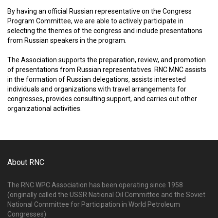
By having an official Russian representative on the Congress
Program Committee, we are able to actively participate in
selecting the themes of the congress and include presentations
from Russian speakers in the program.
The Association supports the preparation, review, and promotion
of presentations from Russian representatives. RNC MNC assists
in the formation of Russian delegations, assists interested
individuals and organizations with travel arrangements for
congresses, provides consulting support, and carries out other
organizational activities.
About RNC
The RNC WPC Association has been operating since 1958
(originally called the USSR National Oil Committee and the Soviet
National Committee for Participation in World Petroleum
Congresses)