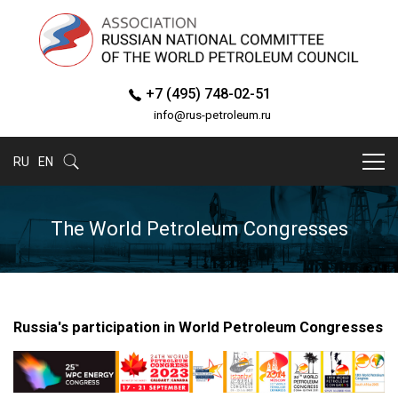
+7 (495) 748-02-51
info@rus-petroleum.ru
RU
EN
The World Petroleum Congresses
Russia's participation in World Petroleum Congresses