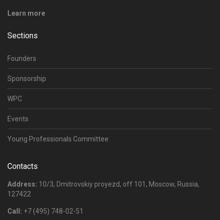
Learn more
Sections
Founders
Sponsorship
WPC
Events
Young Professionals Committee
Contacts
Address:
10/3, Dmitrovskiy proyezd, off 101, Moscow, Russia,
127422
Call:
+7 (495) 748-02-51