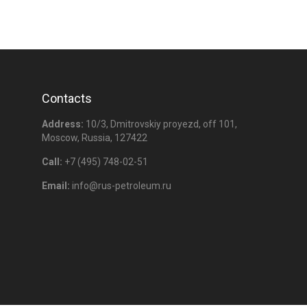
Contacts
Address:
10/3, Dmitrovskiy proyezd, off 101,
Moscow, Russia, 127422
Call:
+7 (495) 748-02-51
Email:
info@
rus-petroleum
.ru