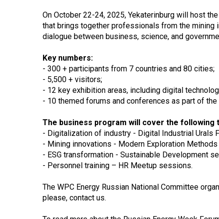
On October 22-24, 2025, Yekaterinburg will host th
that brings together professionals from the mining
dialogue between business, science, and governme
Key numbers:
- 300 + participants from 7 countries and 80 cities;
- 5,500 + visitors;
- 12 key exhibition areas, including digital technolog
- 10 themed forums and conferences as part of the
The business program will cover the following t
- Digitalization of industry - Digital Industrial Urals
- Mining innovations - Modern Exploration Methods
- ESG transformation - Sustainable Development se
- Personnel training – HR Meetup sessions.
The WPC Energy Russian National Committee organize
please, contact us.