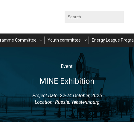
gramme Committee
Youth committee
Energy League Progr
Event:
MINE Exhibition
Project Date: 22-24 October, 2025
Location: Russia, Yekaterinburg