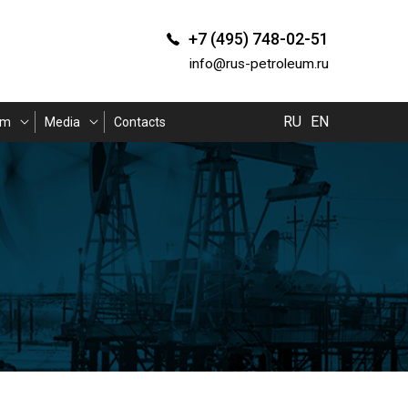
+7 (495) 748-02-51
info@rus-petroleum.ru
RU
EN
am
Media
Contacts