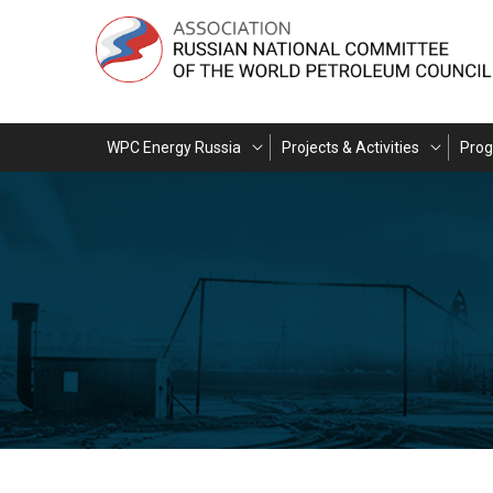
WPC Energy Russia
Projects & Activities
Pro