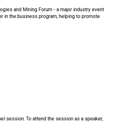
logies and Mining Forum - a major industry event
er in the business program, helping to promote
el session. To attend the session as a speaker,