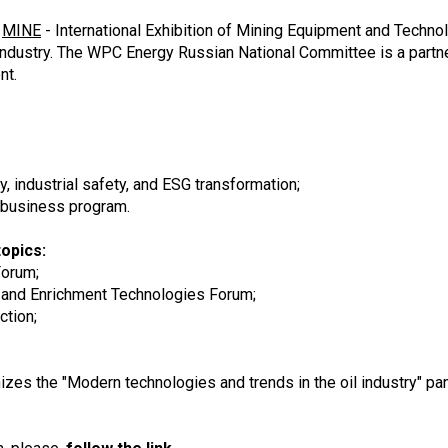
e
MINE
- International Exhibition of Mining Equipment and Techno
 industry. The WPC Energy Russian National Committee is a partn
nt.
y, industrial safety, and ESG transformation;
 business program.
opics:
 Forum;
 and Enrichment Technologies Forum;
ction;
s the "Modern technologies and trends in the oil industry" pan