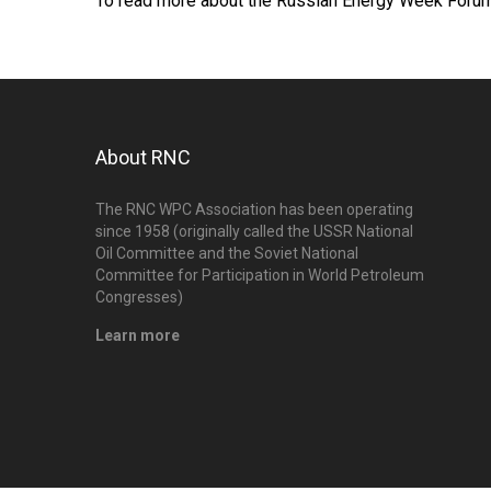
To read more about the Russian Energy Week Forum
About RNC
The RNC WPC Association has been operating
since 1958 (originally called the USSR National
Oil Committee and the Soviet National
Committee for Participation in World Petroleum
Congresses)
Learn more