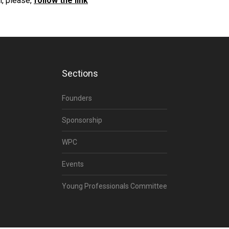
, please,
follow the link
Sections
Founders
Sponsorship
WPC
Events
Young Professionals Committee